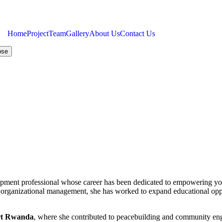
Home
Project
Team
Gallery
About Us
Contact Us
ose
pment professional whose career has been dedicated to empowering yo
 organizational management, she has worked to expand educational oppo
ert Rwanda
, where she contributed to peacebuilding and community engag