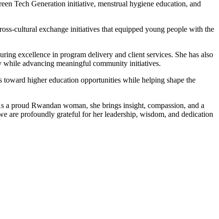
en Tech Generation initiative, menstrual hygiene education, and
ross-cultural exchange initiatives that equipped young people with the
uring excellence in program delivery and client services. She has also
ly while advancing meaningful community initiatives.
s toward higher education opportunities while helping shape the
 As a proud Rwandan woman, she brings insight, compassion, and a
e are profoundly grateful for her leadership, wisdom, and dedication