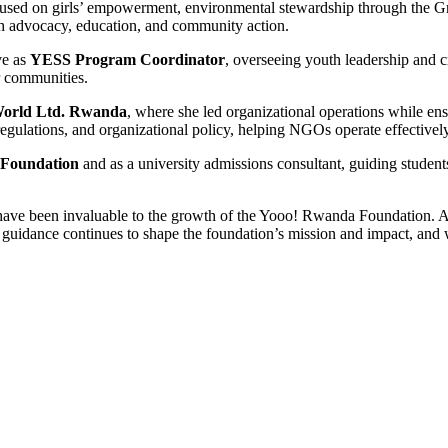
used on girls’ empowerment, environmental stewardship through the Gre
 advocacy, education, and community action.
ve as
YESS Program Coordinator
, overseeing youth leadership and c
r communities.
World Ltd. Rwanda
, where she led organizational operations while ens
regulations, and organizational policy, helping NGOs operate effective
 Foundation
and as a university admissions consultant, guiding student
e have been invaluable to the growth of the Yooo! Rwanda Foundation.
guidance continues to shape the foundation’s mission and impact, and w