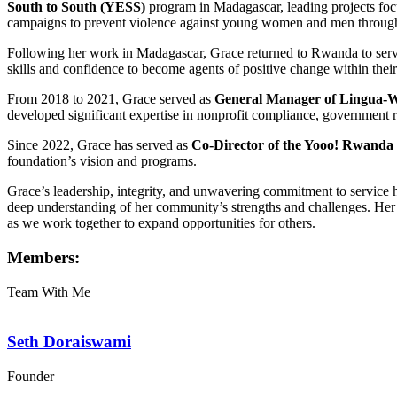
South to South (YESS)
program in Madagascar, leading projects foc
campaigns to prevent violence against young women and men through
Following her work in Madagascar, Grace returned to Rwanda to ser
skills and confidence to become agents of positive change within thei
From 2018 to 2021, Grace served as
General Manager of Lingua-
developed significant expertise in nonprofit compliance, government 
Since 2022, Grace has served as
Co-Director of the Yooo! Rwanda
foundation’s vision and programs.
Grace’s leadership, integrity, and unwavering commitment to servic
deep understanding of her community’s strengths and challenges. Her 
as we work together to expand opportunities for others.
Members:
Team With Me
Seth Doraiswami
Founder