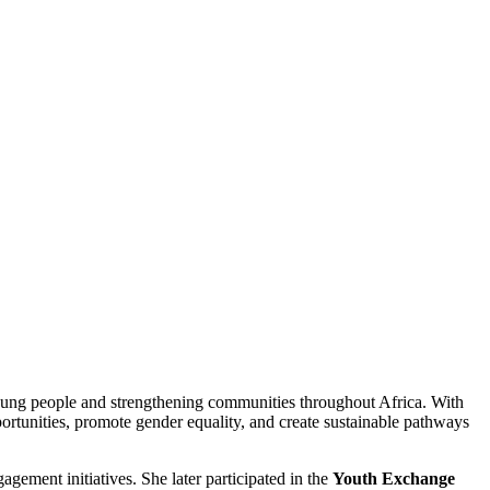
ung people and strengthening communities throughout Africa. With
rtunities, promote gender equality, and create sustainable pathways
ement initiatives. She later participated in the
Youth Exchange