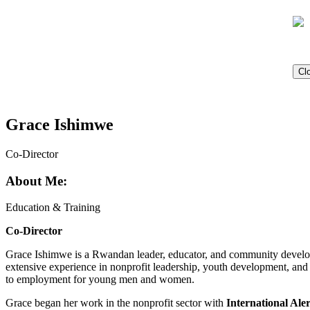
Cl
Grace Ishimwe
Co-Director
About Me:
Education & Training
Co-Director
Grace Ishimwe is a Rwandan leader, educator, and community develo
extensive experience in nonprofit leadership, youth development, and
to employment for young men and women.
Grace began her work in the nonprofit sector with
International Al