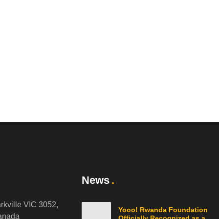
News
arkville VIC 3052,
Yooo! Rwanda Foundation
anada
Officially Recognized as a