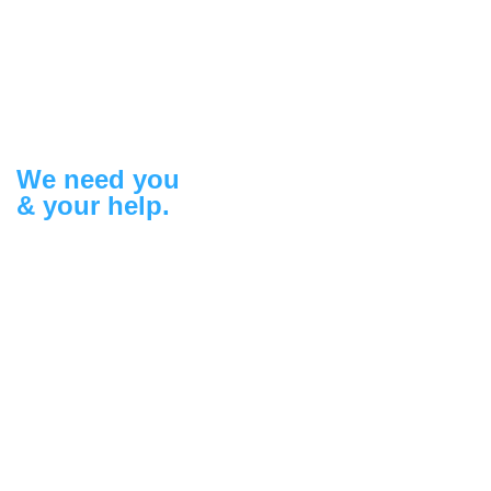
We need you
& your help.