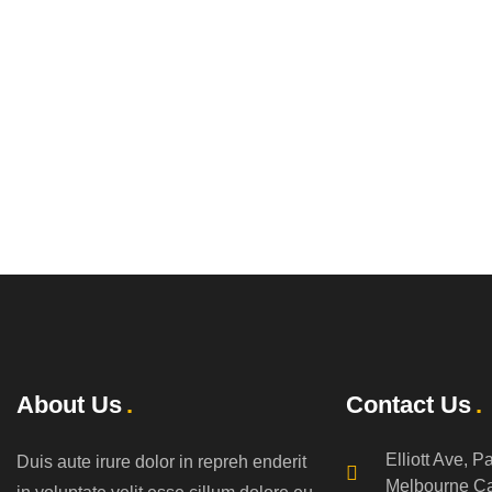
About Us
Contact Us
Elliott Ave, P
Duis aute irure dolor in repreh enderit
Melbourne C