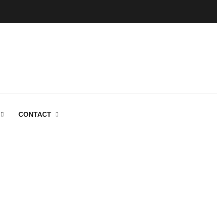
CONTACT