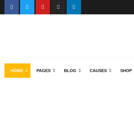
HOME
PAGES
BLOG
CAUSES
SHOP