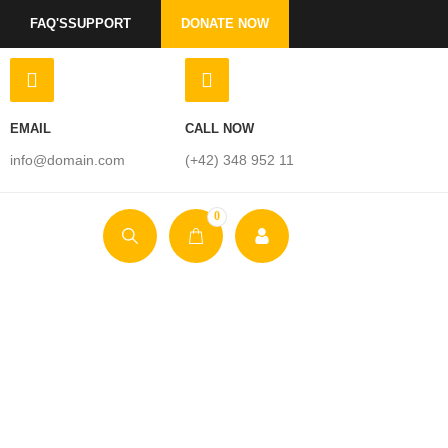
FAQ'S
SUPPORT
DONATE NOW
EMAIL
CALL NOW
info@domain.com
(+42) 348 952 11
0